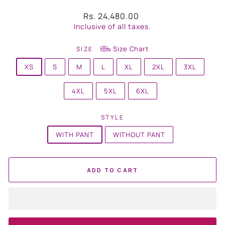
Regular
Rs. 24,480.00
price
Inclusive of all taxes.
Size Chart
SIZE
XS
S
M
L
XL
2XL
3XL
4XL
5XL
6XL
STYLE
WITH PANT
WITHOUT PANT
ADD TO CART