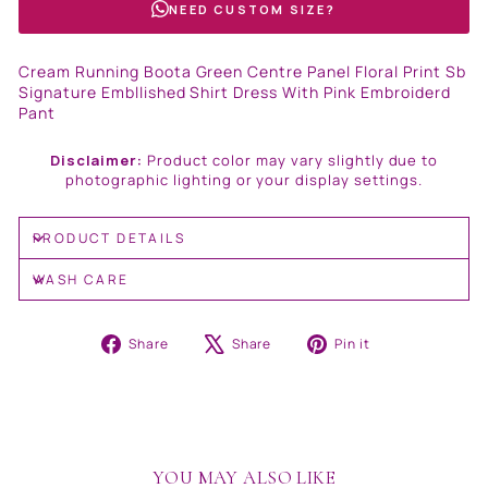
NEED CUSTOM SIZE?
Cream Running Boota Green Centre Panel Floral Print Sb
Signature Embllished Shirt Dress With Pink Embroiderd
Pant
Disclaimer:
Product color may vary slightly due to
photographic lighting or your display settings.
PRODUCT DETAILS
WASH CARE
Share
Tweet
Pin
Share
Share
Pin it
on
on
on
Facebook
X
Pinterest
YOU MAY ALSO LIKE