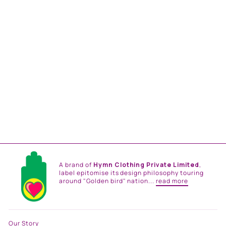
SIFAR JACKET
from
Rs. 19,800.00
A brand of
Hymn Clothing Private Limited
,
label epitomise its design philosophy touring
around "Golden bird" nation...
read more
Our Story