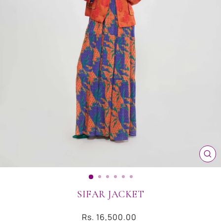
CL
(ES
SIFAR JACKET
Regular
Rs. 16,500.00