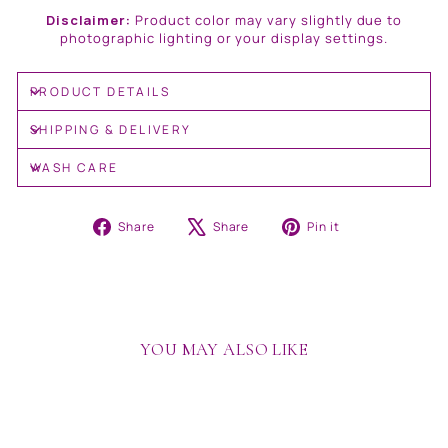
Disclaimer:
Product color may vary slightly due to
photographic lighting or your display settings.
PRODUCT DETAILS
SHIPPING & DELIVERY
WASH CARE
Share
Tweet
Pin
Share
Share
Pin it
on
on
on
Facebook
X
Pinterest
YOU MAY ALSO LIKE