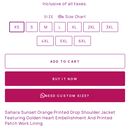
price
Inclusive of all taxes.
Size Chart
SIZE
XS
S
M
L
XL
2XL
3XL
4XL
5XL
6XL
ADD TO CART
BUY IT NOW
NEED CUSTOM SIZE?
Sahara Sunset Orange Printed Drop Shoulder Jacket
Featuring Golden Heart Embellishment And Printed
Patch Work Lining.