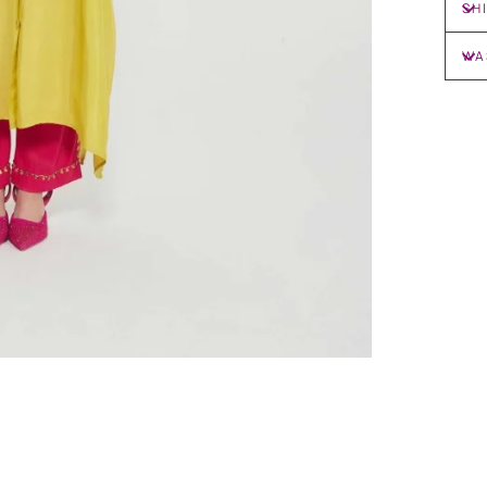
SH
WA