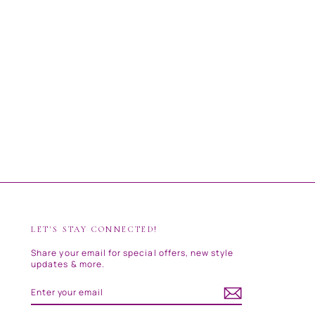
LET'S STAY CONNECTED!
Share your email for special offers, new style
updates & more.
ENTER
SUBSCRIBE
YOUR
EMAIL