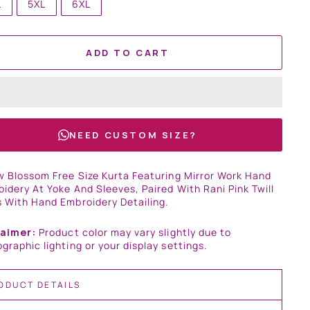
L
5XL
6XL
ADD TO CART
NEED CUSTOM SIZE?
w Blossom Free Size Kurta Featuring Mirror Work Hand
idery At Yoke And Sleeves, Paired With Rani Pink Twill
 With Hand Embroidery Detailing.
laimer:
Product color may vary slightly due to
graphic lighting or your display settings.
ODUCT DETAILS