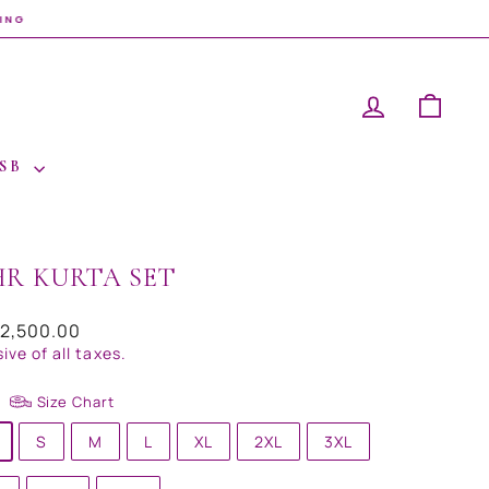
LOG IN
CAR
 SB
HR KURTA SET
ar
32,500.00
sive of all taxes.
Size Chart
S
M
L
XL
2XL
3XL