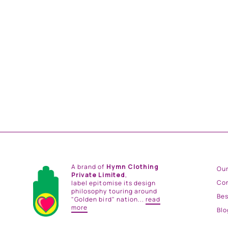
SEHR KURTA SET
from
Rs. 39,000.00
A brand of
Hymn Clothing
Our
Private Limited
,
Co
label epitomise its design
philosophy touring around
Be
"Golden bird" nation...
read
more
Blo