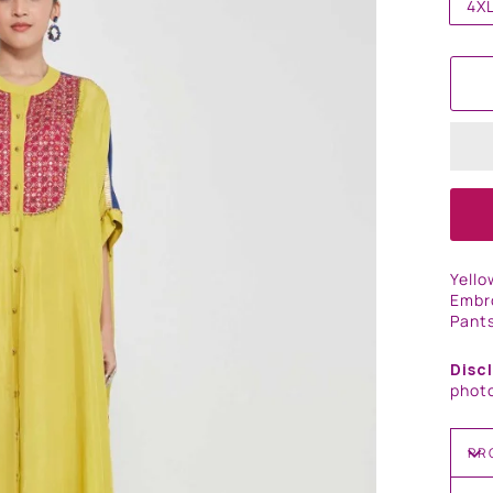
4X
Yello
Embro
Pants
Disc
photo
PR