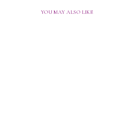
YOU MAY ALSO LIKE