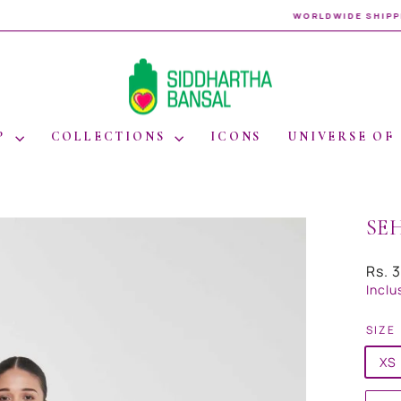
WORLDWIDE SHIPPING
Pause
slideshow
P
COLLECTIONS
ICONS
UNIVERSE OF
SE
Regul
Rs. 
price
Inclu
SIZE
XS