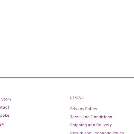
LEGAL
 Story
ntact
Privacy Policy
spoke
Terms and Conditions
gs
Shipping and Delivery
Return and Exchange Policy