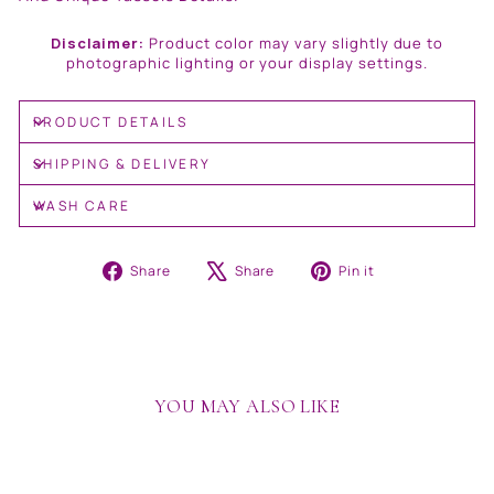
Disclaimer:
Product color may vary slightly due to
photographic lighting or your display settings.
PRODUCT DETAILS
SHIPPING & DELIVERY
WASH CARE
Share
Tweet
Pin
Share
Share
Pin it
on
on
on
Facebook
X
Pinterest
YOU MAY ALSO LIKE