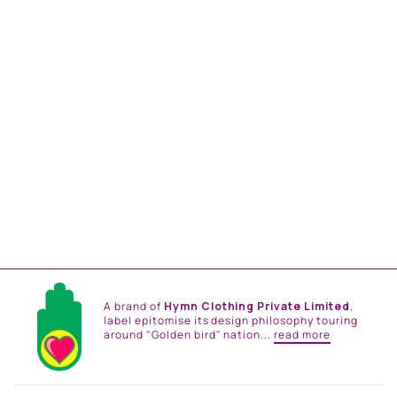
MEHER LEHANGA SET
from
Rs. 165,000.00
A brand of
Hymn Clothing Private Limited
,
label epitomise its design philosophy touring
around "Golden bird" nation...
read more