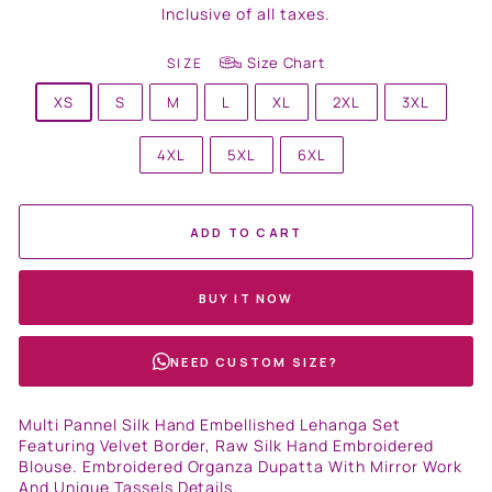
price
Inclusive of all taxes.
Size Chart
SIZE
XS
S
M
L
XL
2XL
3XL
4XL
5XL
6XL
ADD TO CART
BUY IT NOW
NEED CUSTOM SIZE?
Multi Pannel Silk Hand Embellished Lehanga Set
Featuring Velvet Border, Raw Silk Hand Embroidered
Blouse. Embroidered Organza Dupatta With Mirror Work
And Unique Tassels Details.