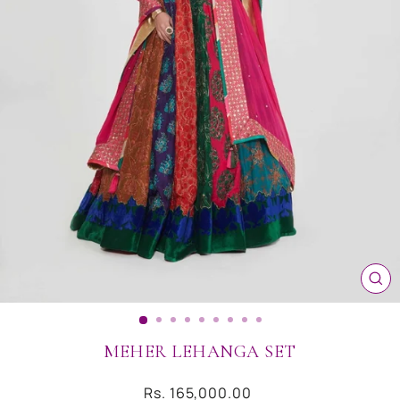
CL
(ES
MEHER LEHANGA SET
Regular
Rs. 165,000.00