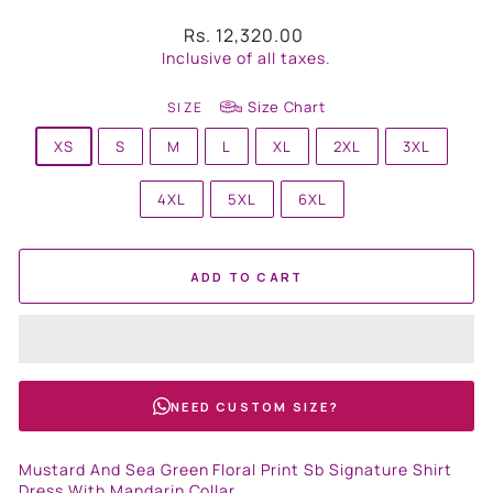
Regular
Rs. 12,320.00
price
Inclusive of all taxes.
Size Chart
SIZE
XS
S
M
L
XL
2XL
3XL
4XL
5XL
6XL
ADD TO CART
NEED CUSTOM SIZE?
Mustard And Sea Green Floral Print Sb Signature Shirt
Dress With Mandarin Collar