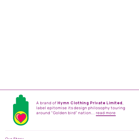
MUSTARD AND SEA
GREEN FLORAL PRINT SB
SIGNATURE SHIRT DRESS
WITH MANDARIN
COLLAR
from
Rs. 14,784.00
A brand of
Hymn Clothing Private Limited
,
label epitomise its design philosophy touring
around "Golden bird" nation...
read more
Our Story