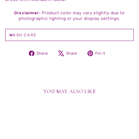
Disclaimer:
Product color may vary slightly due to
photographic lighting or your display settings.
WASH CARE
Share
Tweet
Pin
Share
Share
Pin it
on
on
on
Facebook
X
Pinterest
YOU MAY ALSO LIKE