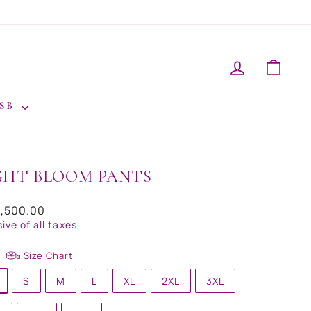
LOG IN
CAR
 SB
GHT BLOOM PANTS
ar
9,500.00
sive of all taxes.
Size Chart
S
M
L
XL
2XL
3XL