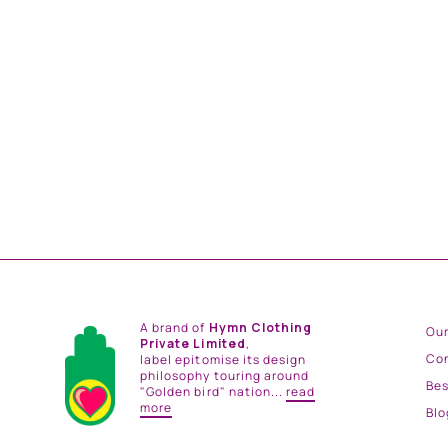
NIGHT BLOOM PANTS
from
Rs. 11,400.00
A brand of
Hymn Clothing
Our
Private Limited
,
Co
label epitomise its design
philosophy touring around
Be
"Golden bird" nation...
read
more
Blo