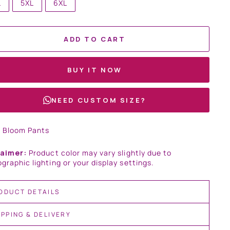
L
5XL
6XL
ADD TO CART
BUY IT NOW
NEED CUSTOM SIZE?
t Bloom Pants
laimer:
Product color may vary slightly due to
graphic lighting or your display settings.
ODUCT DETAILS
IPPING & DELIVERY