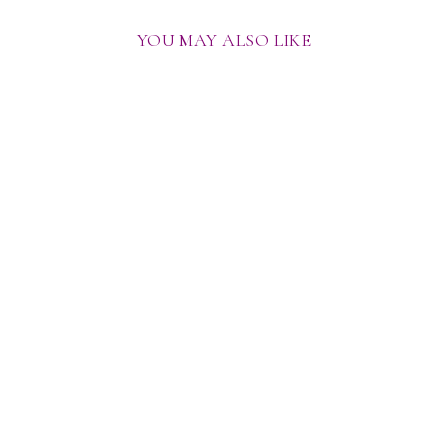
YOU MAY ALSO LIKE