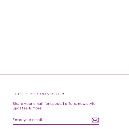
LET'S STAY CONNECTED!
Share your email for special offers, new style
updates & more.
ENTER
SUBSCRIBE
YOUR
EMAIL