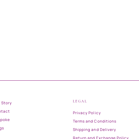
LEGAL
 Story
ntact
Privacy Policy
spoke
Terms and Conditions
gs
Shipping and Delivery
Return and Exchange Policy