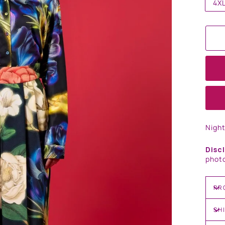
4X
Nigh
Disc
photo
PR
SH