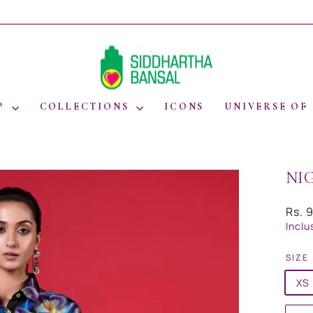
WORLDWIDE SHIPPING
Pause
slideshow
P
COLLECTIONS
ICONS
UNIVERSE OF
NI
Regul
Rs. 
price
Inclu
SIZE
XS