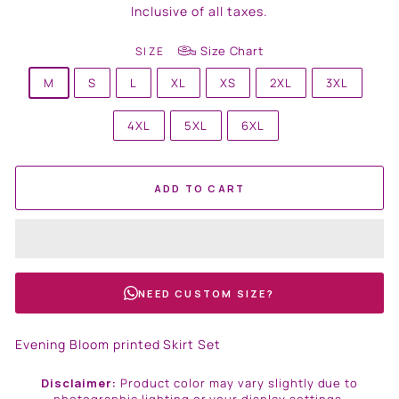
price
Inclusive of all taxes.
Size Chart
SIZE
M
S
L
XL
XS
2XL
3XL
4XL
5XL
6XL
ADD TO CART
NEED CUSTOM SIZE?
Evening Bloom printed Skirt Set
Disclaimer:
Product color may vary slightly due to