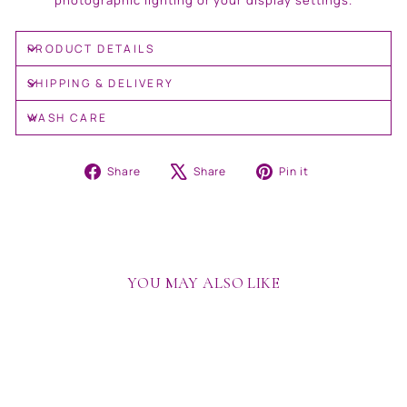
photographic lighting or your display settings.
PRODUCT DETAILS
SHIPPING & DELIVERY
WASH CARE
Share
Tweet
Pin
Share
Share
Pin it
on
on
on
Facebook
X
Pinterest
YOU MAY ALSO LIKE