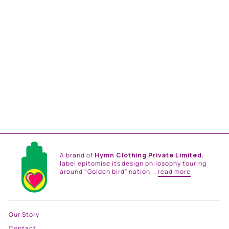
EVENING BLOOM
PRINTED SKIRT SET
from
Rs. 42,000.00
A brand of
Hymn Clothing Private Limited
,
label epitomise its design philosophy touring
around "Golden bird" nation...
read more
Our Story
Contact