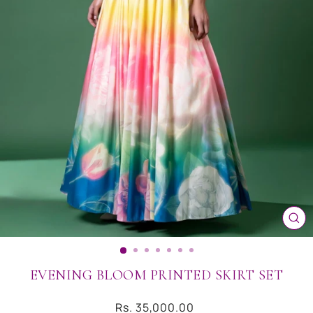
CL
(ES
EVENING BLOOM PRINTED SKIRT SET
Regular
Rs. 35,000.00