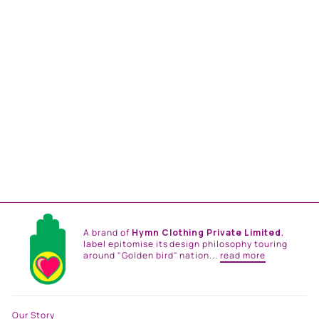
SOFIA MAXI DRESS
from
Rs. 34,800.00
A brand of
Hymn Clothing Private Limited
,
label epitomise its design philosophy touring
around "Golden bird" nation...
read more
Our Story