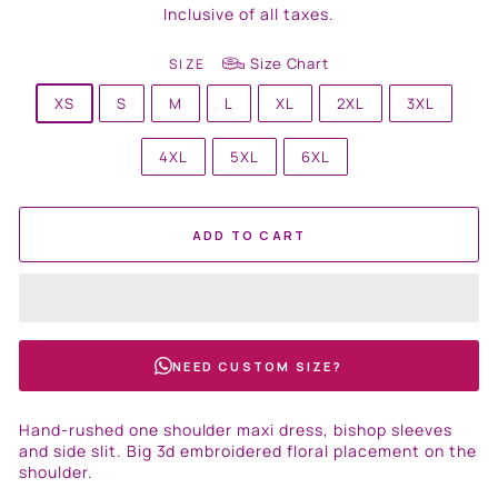
price
Inclusive of all taxes.
Size Chart
SIZE
XS
S
M
L
XL
2XL
3XL
4XL
5XL
6XL
ADD TO CART
NEED CUSTOM SIZE?
Hand-rushed one shoulder maxi dress, bishop sleeves
and side slit. Big 3d embroidered floral placement on the
shoulder.