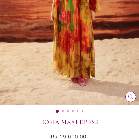
CL
(ES
SOFIA MAXI DRESS
Regular
Rs. 29,000.00