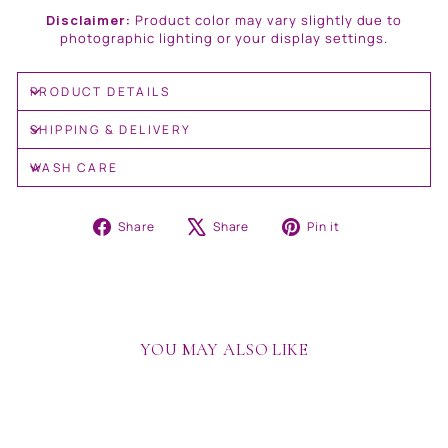
Disclaimer:
Product color may vary slightly due to
photographic lighting or your display settings.
PRODUCT DETAILS
SHIPPING & DELIVERY
WASH CARE
Share
Tweet
Pin
Share
Share
Pin it
on
on
on
Facebook
X
Pinterest
YOU MAY ALSO LIKE