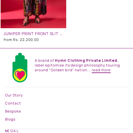
JUNIPER PRINT FRONT SLIT DRESS
from
Rs. 22,200.00
A brand of
Hymn Clothing Private Limited
,
label epitomise its design philosophy touring
around "Golden bird" nation...
read more
Our Story
Contact
Bespoke
Blogs
LEGAL