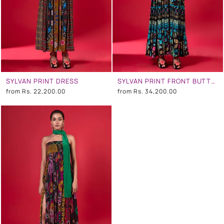
SYLVAN PRINT DRESS
SYLVAN PRINT FRONT BUTTON DOWN TIER DRESS
from
Rs. 22,200.00
from
Rs. 34,200.00