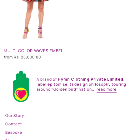
MULTI COLOR WAVES EMBELLISHED DOLL DRESS
from
Rs. 28,800.00
A brand of
Hymn Clothing Private Limited
,
label epitomise its design philosophy touring
around "Golden bird" nation...
read more
Our Story
Contact
Bespoke