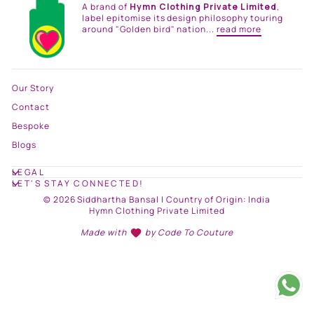
A brand of
Hymn Clothing Private Limited
,
label epitomise its design philosophy touring
around "Golden bird" nation...
read more
Our Story
Contact
Bespoke
Blogs
LEGAL
LET'S STAY CONNECTED!
© 2026 Siddhartha Bansal | Country of Origin: India
Hymn Clothing Private Limited
Made with
by
Code To Couture