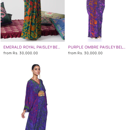
EMERALD ROYAL PAISLEY BELT KAFTAN
PURPLE OMBRE PAISLEY BELT KAFTAN
from
Rs. 30,000.00
from
Rs. 30,000.00