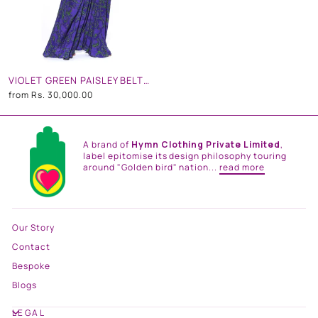
VIOLET GREEN PAISLEY BELT KAFTAN
from
Rs. 30,000.00
A brand of
Hymn Clothing Private Limited
,
label epitomise its design philosophy touring
around "Golden bird" nation...
read more
Our Story
Contact
Bespoke
Blogs
LEGAL