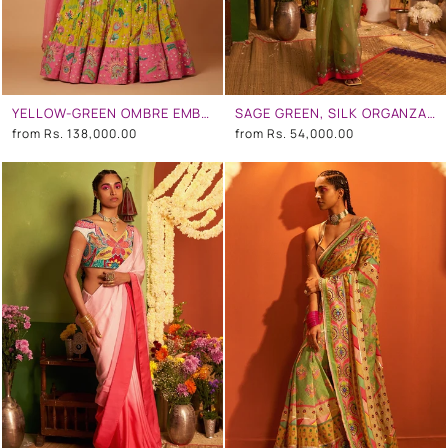
YELLOW-GREEN OMBRE EMBROIDERED LEHENGA SET
SAGE GREEN, SILK ORGANZA EMBROIDERED SAREE SET
from
Rs. 138,000.00
from
Rs. 54,000.00