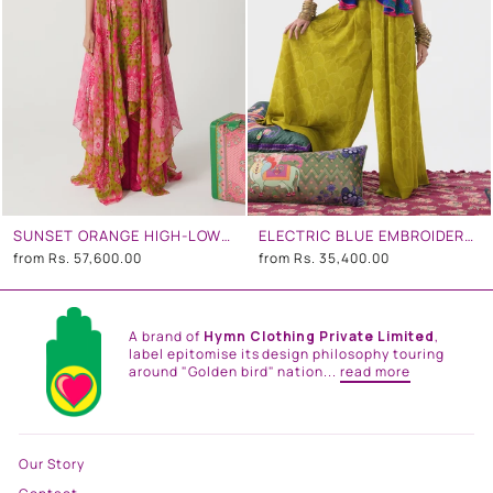
SUNSET ORANGE HIGH-LOW TUNIC SET
ELECTRIC BLUE EMBROIDERED CO-ORD SET
from
Rs. 57,600.00
from
Rs. 35,400.00
A brand of
Hymn Clothing Private Limited
,
label epitomise its design philosophy touring
around "Golden bird" nation...
read more
Our Story