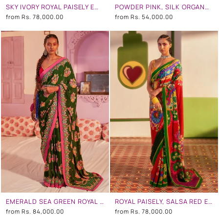
SKY IVORY ROYAL PAISELY EMBROIDERED SAREE SET
POWDER PINK, SILK ORGANZA EMBROIDERED SAREE SET
from
Rs. 78,000.00
from
Rs. 54,000.00
EMERALD SEA GREEN ROYAL PAISELY EMBROIDERED SAREE SET
ROYAL PAISELY, SALSA RED EMBROIDERED SAREE SET
from
Rs. 84,000.00
from
Rs. 78,000.00