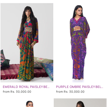
EMERALD ROYAL PAISLEY BELT KAFTAN
PURPLE OMBRE PAISLEY BELT KAFTAN
from
Rs. 30,000.00
from
Rs. 30,000.00