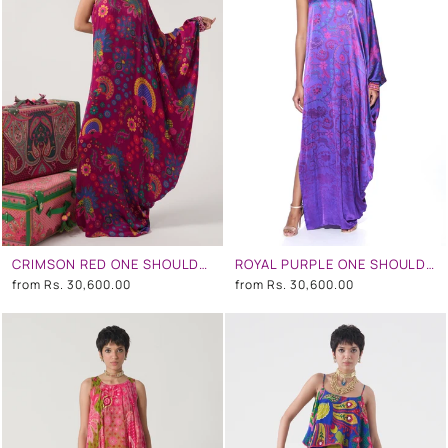
CRIMSON RED ONE SHOULDER DRESS
ROYAL PURPLE ONE SHOULDER DRESS
from
Rs. 30,600.00
from
Rs. 30,600.00