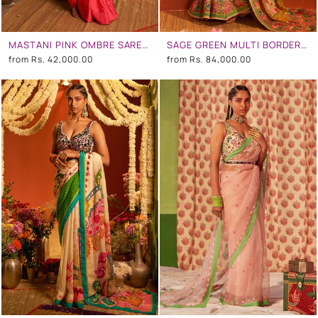
MASTANI PINK OMBRE SAREE SET
SAGE GREEN MULTI BORDER EMBROIDERED SAREE SET
from
Rs. 42,000.00
from
Rs. 84,000.00