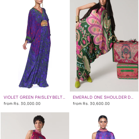
VIOLET GREEN PAISLEY BELT KAFTAN
EMERALD ONE SHOULDER DRESS
from
Rs. 30,000.00
from
Rs. 30,600.00