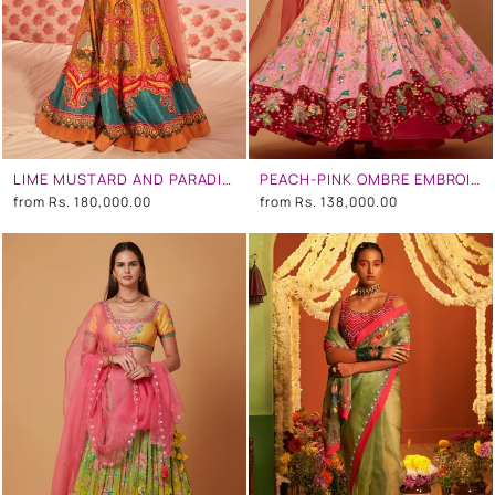
LIME MUSTARD AND PARADISE BLUE EMBROIDERED LEHENGA SET
PEACH-PINK OMBRE EMBROIDERED LEHENGA SET
from
Rs. 180,000.00
from
Rs. 138,000.00