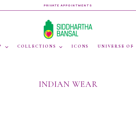
PRIVATE APPOINTMENTS
Pause
slideshow
P
COLLECTIONS
ICONS
UNIVERSE OF
INDIAN WEAR