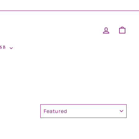
LOG IN
CAR
 SB
SORT