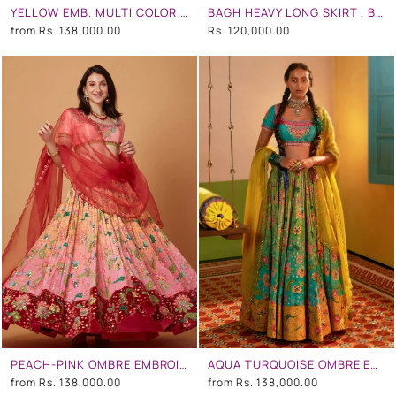
YELLOW EMB. MULTI COLOR BLOUSE , YELLOW EMB. MULTI COLOR SKIRT AND LIGHT GREY CHINTZ EMB. BORDER DUPATTA
BAGH HEAVY LONG SKIRT , BROWN AND PINK DUPATTA WITH BROWN BAGH EMB. BORDERBAGH BLOUSE
from
Rs. 138,000.00
Rs. 120,000.00
PEACH-PINK OMBRE EMBROIDERED LEHENGA SET
AQUA TURQUOISE OMBRE EMBROIDERED LEHENGA SET
from
Rs. 138,000.00
from
Rs. 138,000.00