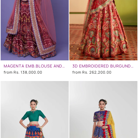
MAGENTA EMB.BLOUSE AND MAGENTA EMB.SKIRT
3D EMBROIDERED BURGUNDY LEHENGA SET
from
Rs. 138,000.00
from
Rs. 262,200.00