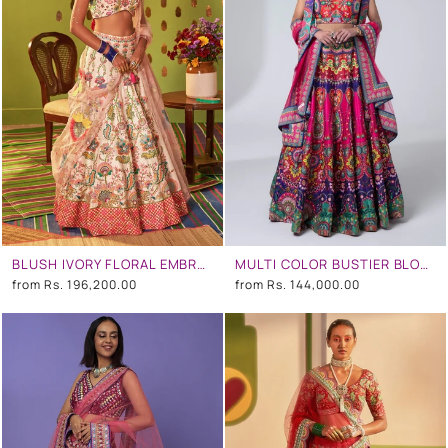
BLUSH IVORY FLORAL EMBROIDERED LEHENGA SET
MULTI COLOR BUSTIER BLOUSE AND MULTI COLOR EMB. SKIRT
from
Rs. 196,200.00
from
Rs. 144,000.00