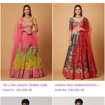
YELLOW-GREEN OMBRE EMBROIDERED LEHENGA SET
GREEN-RED EMBROIDERED LEHENGA SET
from
Rs. 138,000.00
from
Rs. 126,000.00