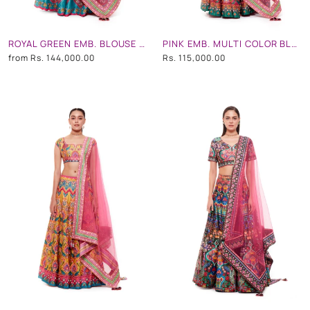
ROYAL GREEN EMB. BLOUSE AND ROYAL GREEN STRIPE HAND EMB. SKIRT AND LIGHT GREY CHINTZ EMB. BORDER DUPATTA
PINK EMB. MULTI COLOR BLOUSE, PINK EMB. MULTI COLOR SKIRT AND LIGHT GREY CHINTZ EMB. BORDER DUPATTA
from
Rs. 144,000.00
Rs. 115,000.00