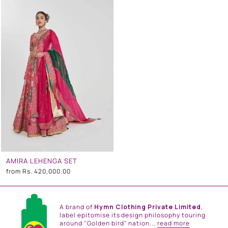
AMIRA LEHENGA SET
from
Rs. 420,000.00
A brand of
Hymn Clothing Private Limited
,
label epitomise its design philosophy touring
around "Golden bird" nation...
read more