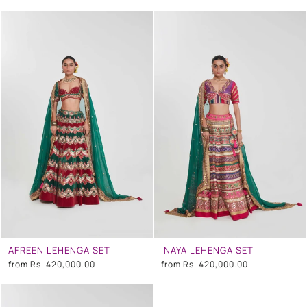
AFREEN LEHENGA SET
INAYA LEHENGA SET
from
Rs. 420,000.00
from
Rs. 420,000.00