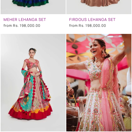
MEHER LEHANGA SET
FIRDOUS LEHANGA SET
from
Rs. 198,000.00
from
Rs. 198,000.00