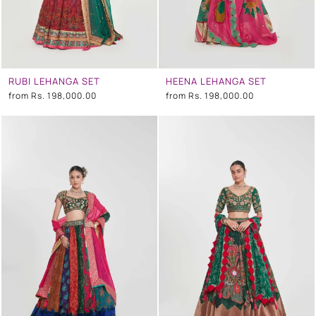
RUBI LEHANGA SET
HEENA LEHANGA SET
from
Rs. 198,000.00
from
Rs. 198,000.00