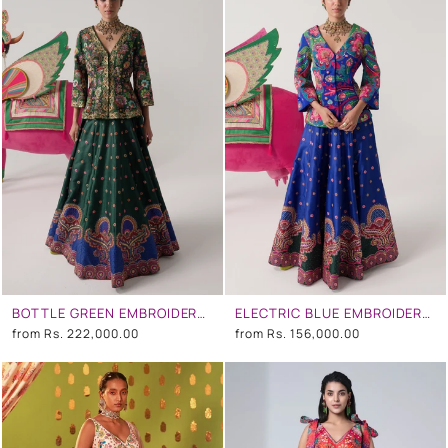
BOTTLE GREEN EMBROIDERED PEPLUM TOP , LEHENGA SET
ELECTRIC BLUE EMBROIDERED PEPLUM TOP , LEHENGA SET
from
Rs. 222,000.00
from
Rs. 156,000.00