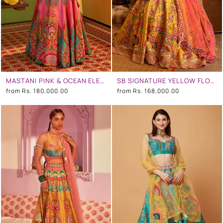
MASTANI PINK & OCEAN ELECTRIC GREEN EMBROIDERED LEHENGA SET
SB SIGNATURE YELLOW FLORAL EMBROIDERED LEHENGA SET
from
Rs. 180,000.00
from
Rs. 168,000.00