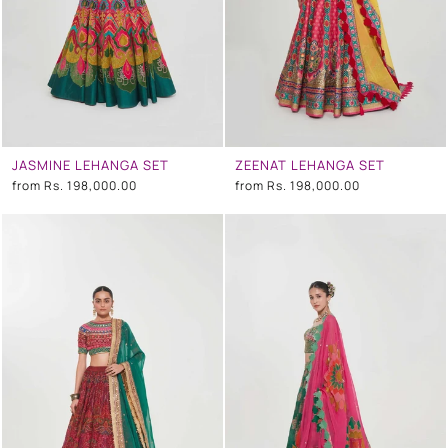
JASMINE LEHANGA SET
ZEENAT LEHANGA SET
from
Rs. 198,000.00
from
Rs. 198,000.00