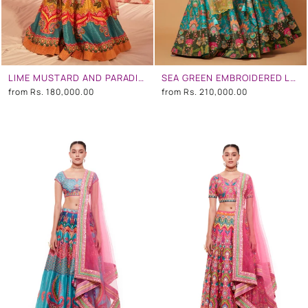
LIME MUSTARD AND PARADISE BLUE EMBROIDERED LEHENGA SET
SEA GREEN EMBROIDERED LEHENGA SET
from
Rs. 180,000.00
from
Rs. 210,000.00