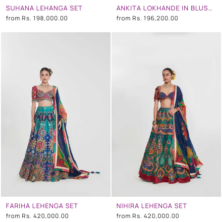
SUHANA LEHANGA SET
ANKITA LOKHANDE IN BLUSH IVORY FLORAL EMBROIDERED LEHENGA SET
from
Rs. 198,000.00
from
Rs. 196,200.00
FARIHA LEHENGA SET
NIHIRA LEHENGA SET
from
Rs. 420,000.00
from
Rs. 420,000.00