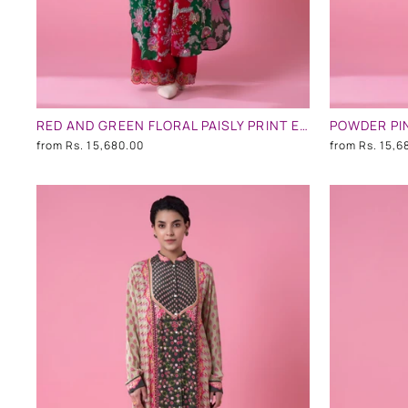
RED AND GREEN FLORAL PAISLY PRINT EMBLLISHED SHIRT DRESS
from
Rs. 15,680.00
from
Rs. 15,6