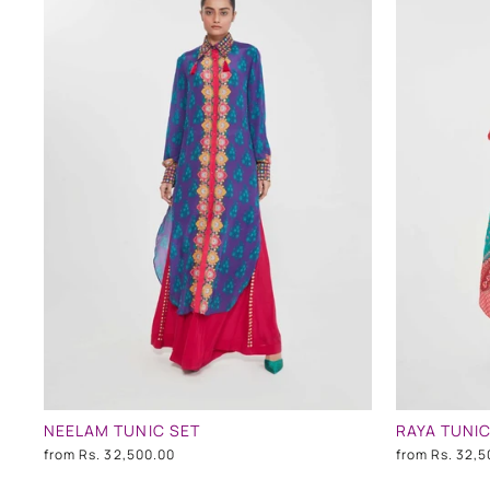
NEELAM TUNIC SET
RAYA TUNIC
from
Rs. 32,500.00
from
Rs. 32,5