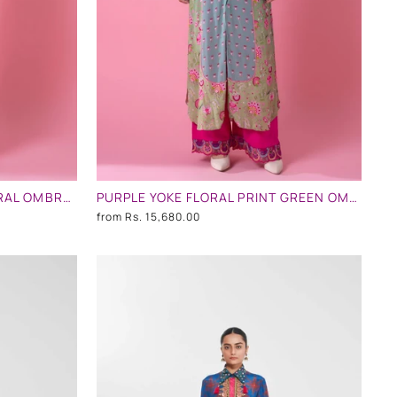
POWDER PINK AND MINT FLORAL OMBRE EMBLLISHED SHIRT DRESS
PURPLE YOKE FLORAL PRINT GREEN OMBRE EMBLLISHED SHIRT DRESS
from
Rs. 15,680.00