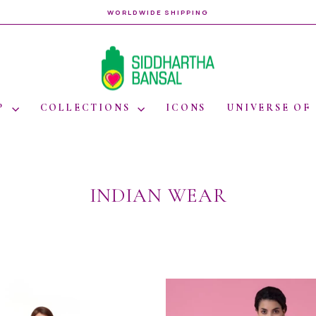
WORLDWIDE SHIPPING
Pause
slideshow
P
COLLECTIONS
ICONS
UNIVERSE OF
INDIAN WEAR