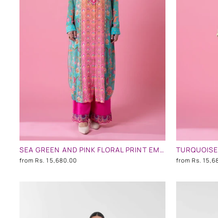
SEA GREEN AND PINK FLORAL PRINT EMBLLISHED SHIRT DRESS
from
Rs. 15,680.00
from
Rs. 15,6