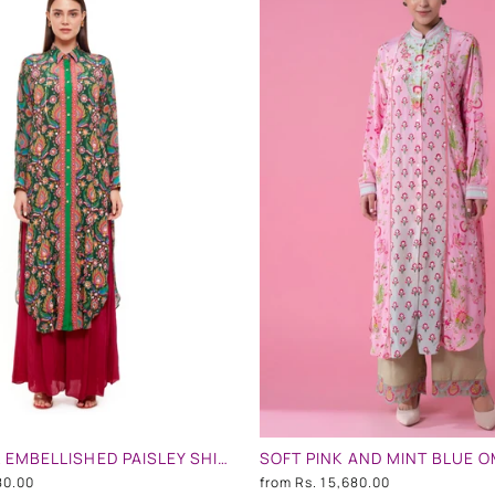
GREEN PINK EMBELLISHED PAISLEY SHIRT DRESS
80.00
from
Rs. 15,680.00