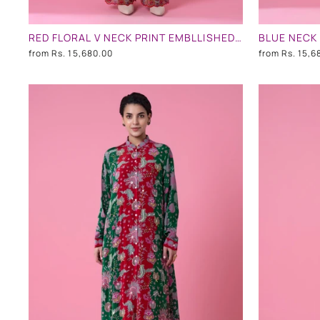
RED FLORAL V NECK PRINT EMBLLISHED SHIRT DRESS
from
Rs. 15,680.00
from
Rs. 15,6