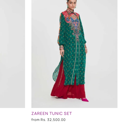
ZAREEN TUNIC SET
from
Rs. 32,500.00