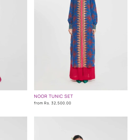
NOOR TUNIC SET
from
Rs. 32,500.00