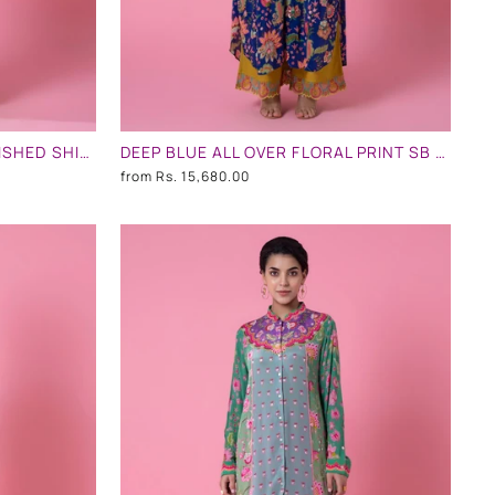
PINK AND TURQUOISE EMBLLISHED SHIRT DRESS
DEEP BLUE ALL OVER FLORAL PRINT SB SIGNATURE EMBLLISHED SHIRT DRESS
from
Rs. 15,680.00