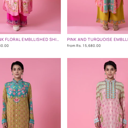
POWDER PINK FLORAL EMBLLISHED SHIRT DRESS
80.00
from
Rs. 15,680.00