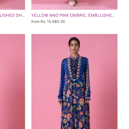
CREAM AND BABY PINK EMBLLISHED SHIRT DRESS
YELLOW AND PINK OMBRE, EMBLLISHED SHIRT DRESS
from
Rs. 15,680.00