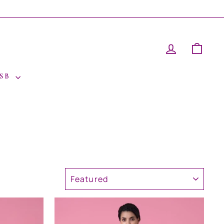
LOG IN
CAR
 SB
SORT