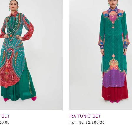
 SET
IRA TUNIC SET
00.00
from
Rs. 32,500.00