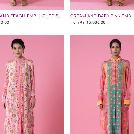
BLUE NECK AND PEACH EMBLLISHED SHIRT DRESS
80.00
from
Rs. 15,680.00