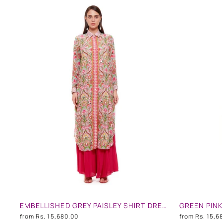
EMBELLISHED GREY PAISLEY SHIRT DRESS
from
Rs. 15,680.00
from
Rs. 15,6