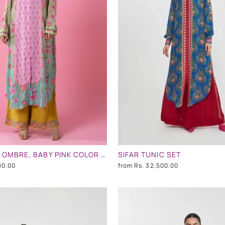
TURQUOISE OMBRE, BABY PINK COLOR EMBLLISHED SHIRT DRESS
SIFAR TUNIC SET
80.00
from
Rs. 32,500.00