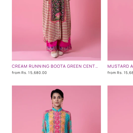
CREAM RUNNING BOOTA GREEN CENTRE PANEL FLORAL PRINT EMBLLISHED SHIRT DRESS
from
Rs. 15,680.00
from
Rs. 15,6