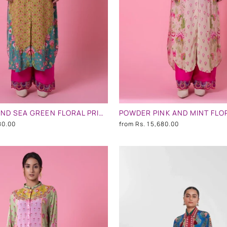
MUSTARD AND SEA GREEN FLORAL PRINT EMBLLISHED SHIRT DRESS
80.00
from
Rs. 15,680.00