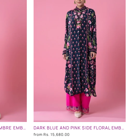
SOFT PINK AND MINT BLUE OMBRE EMBLLISHED SHIRT DRESS
DARK BLUE AND PINK SIDE FLORAL EMBLLISHED SHIRT DRESS
from
Rs. 15,680.00