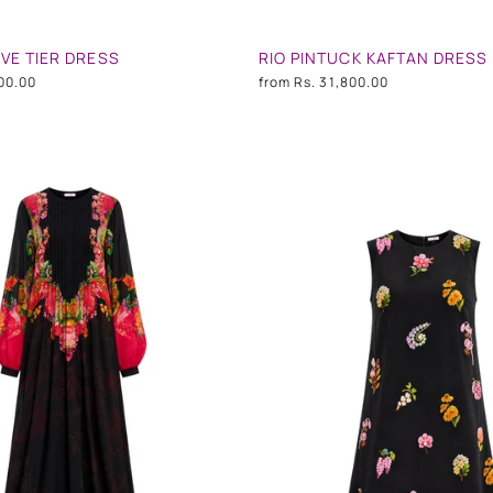
VE TIER DRESS
RIO PINTUCK KAFTAN DRESS
00.00
from
Rs. 31,800.00