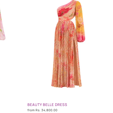
BEAUTY BELLE DRESS
from
Rs. 34,800.00