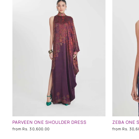
PARVEEN ONE SHOULDER DRESS
ZEBA ONE 
from
Rs. 30,600.00
from
Rs. 30,6