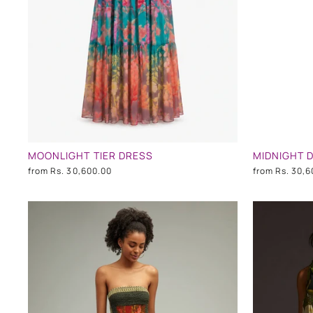
MOONLIGHT TIER DRESS
MIDNIGHT 
from
Rs. 30,600.00
from
Rs. 30,6