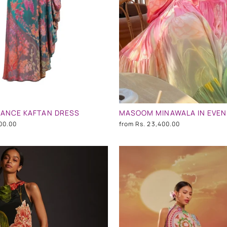
DANCE KAFTAN DRESS
00.00
from
Rs. 23,400.00