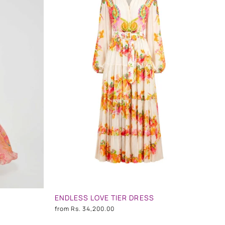
ENDLESS LOVE TIER DRESS
from
Rs. 34,200.00