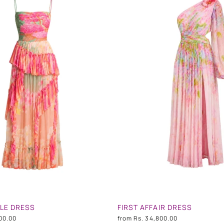
FLE DRESS
FIRST AFFAIR DRESS
00.00
from
Rs. 34,800.00