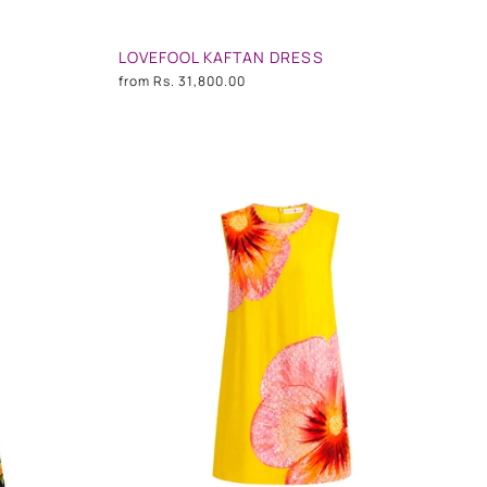
LOVEFOOL KAFTAN DRESS
from
Rs. 31,800.00