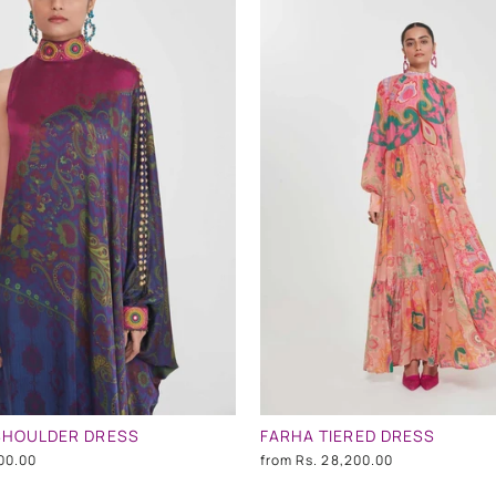
SHOULDER DRESS
FARHA TIERED DRESS
00.00
from
Rs. 28,200.00