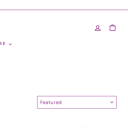
LOG IN
CAR
 SB
SORT