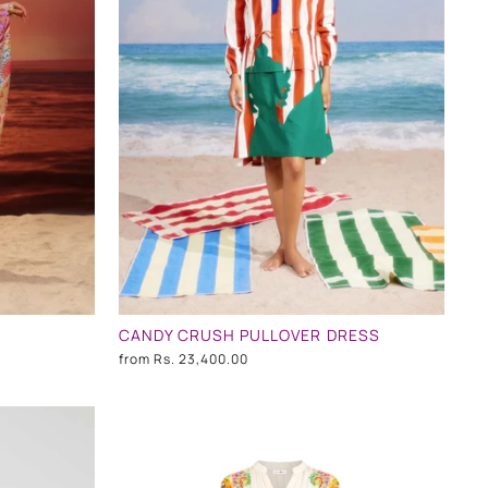
CANDY CRUSH PULLOVER DRESS
from
Rs. 23,400.00