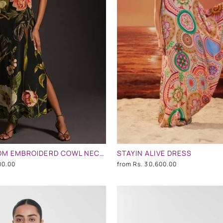
NIGHT BLOOM EMBROIDERD COWL NECK DRESS
STAYIN ALIVE DRESS
00.00
from
Rs. 30,600.00