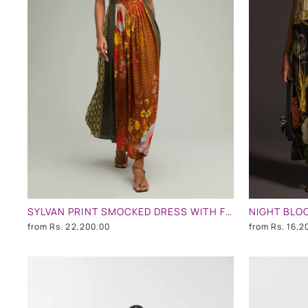
SYLVAN PRINT SMOCKED DRESS WITH FRONT SLITS
from
Rs. 22,200.00
from
Rs. 16,2