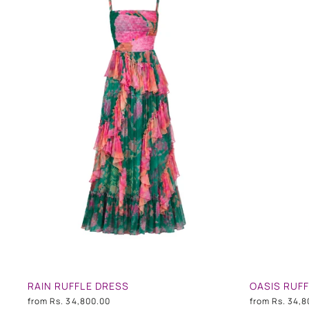
RAIN RUFFLE DRESS
OASIS RUF
from
Rs. 34,800.00
from
Rs. 34,8