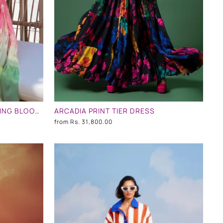
MASOOM MINAWALA IN EVENING BLOOM LONG TIERED DRESS
ARCADIA PRINT TIER DRESS
from
Rs. 31,800.00