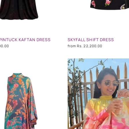
PINTUCK KAFTAN DRESS
SKYFALL SHIFT DRESS
00.00
from
Rs. 22,200.00