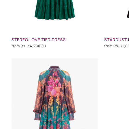
STEREO LOVE TIER DRESS
STARDUST 
from
Rs. 34,200.00
from
Rs. 31,8