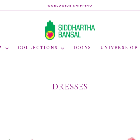
WORLDWIDE SHIPPING
Pause
slideshow
P
COLLECTIONS
ICONS
UNIVERSE OF
DRESSES