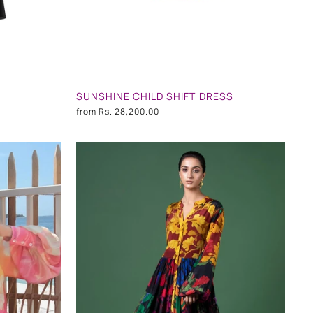
SUNSHINE CHILD SHIFT DRESS
from
Rs. 28,200.00