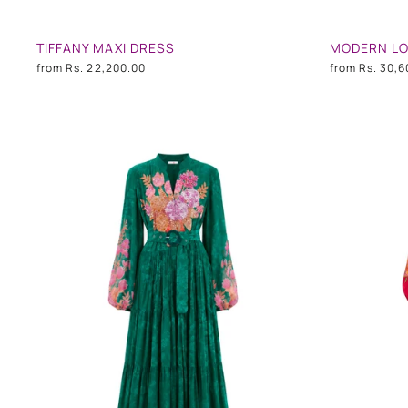
TIFFANY MAXI DRESS
MODERN LO
from
Rs. 22,200.00
from
Rs. 30,6