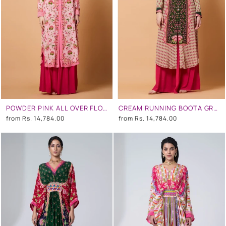
POWDER PINK ALL OVER FLORAL PRINT SB SIGNATURE SHIRT DRESS WITH MANDARIN COLLAR
CREAM RUNNING BOOTA GREEN CENTRE PANEL FLORAL PRINT SB SIGNATURE SHIRT DRESS WITH MANDARIN COLLAR
from
Rs. 14,784.00
from
Rs. 14,784.00