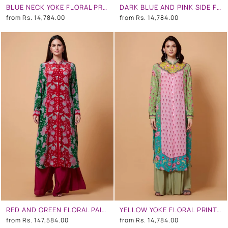
BLUE NECK YOKE FLORAL PRINT PEACH COLOR SB SIGNATURE SHIRT DRESS WITH MANDARIN COLLAR
DARK BLUE AND PINK SIDE FLORAL SB SIGNATURE SHIRT DRESS WITH MANDARIN COLLAR
from
Rs. 14,784.00
from
Rs. 14,784.00
RED AND GREEN FLORAL PAISLY PRINT SB SIGNATURE SHIRT DRESS WITH MANDARIN COLLAR
YELLOW YOKE FLORAL PRINT,TURQUOISE OMBRE, BABY PINK COLOR SB SIGNATURE SHIRT DRESS WITH MANDARIN COLLAR
from
Rs. 147,584.00
from
Rs. 14,784.00