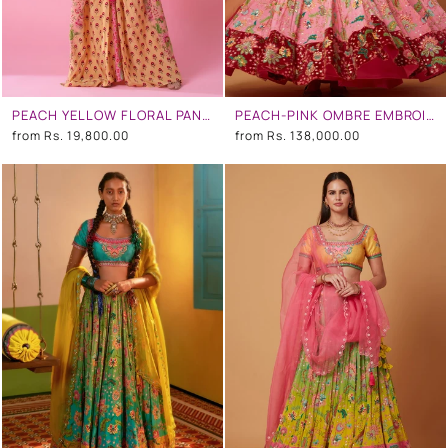
PEACH YELLOW FLORAL PANEL PRINTED KAFTAN WITH HAND EMBROIDERY AT SHOULDER AND SLEEVES
PEACH-PINK OMBRE EMBROIDERED LEHENGA SET
from
Rs. 19,800.00
from
Rs. 138,000.00