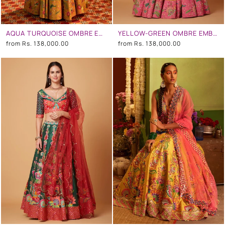
AQUA TURQUOISE OMBRE EMBROIDERED LEHENGA SET
YELLOW-GREEN OMBRE EMBROIDERED LEHENGA SET
from
Rs. 138,000.00
from
Rs. 138,000.00