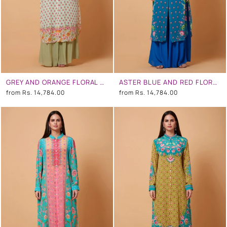
GREY AND ORANGE FLORAL PRINT SB SIGNATURE SHIRT DRESS WITH MANDARIN COLLAR
ASTER BLUE AND RED FLORAL PRINT SB SIGNATURE SHIRT DRESS WITH MANDARIN COLLAR
from
Rs. 14,784.00
from
Rs. 14,784.00