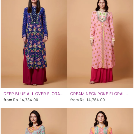
DEEP BLUE ALL OVER FLORAL PRINT SB SIGNATURE SHIRT DRESS WITH MANDARIN COLLAR
CREAM NECK YOKE FLORAL PRINT BABY PINK COLOR SB SIGNATURE SHIRT DRESS WITH MANDARIN COLLAR
from
Rs. 14,784.00
from
Rs. 14,784.00