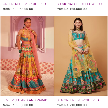
GREEN-RED EMBROIDERED LEHENGA SET
SB SIGNATURE YELLOW FLORAL EMBROIDERED LEHENGA SET
from
Rs. 126,000.00
from
Rs. 168,000.00
LIME MUSTARD AND PARADISE BLUE EMBROIDERED LEHENGA SET
SEA GREEN EMBROIDERED LEHENGA SET
from
Rs. 180,000.00
from
Rs. 210,000.00