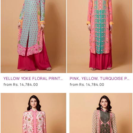
YELLOW YOKE FLORAL PRINT, PINK OMBR, MINT BLUE COLOR SB SIGNATURE SHIRT DRESS WITH MANDARIN COLLAR
PINK, YELLOW, TURQUOISE PANEL ALL OVER FLORAL PRINT SB SIGNATURE SHIRT DRESS WITH MANDARIN COLLAR
from
Rs. 14,784.00
from
Rs. 14,784.00