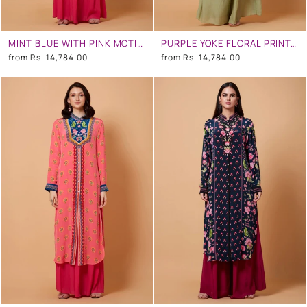
MINT BLUE WITH PINK MOTIFS FLORAL SB SIGNATURE SHIRT DRESS WITH MANDARIN COLLAR
PURPLE YOKE FLORAL PRINT,GREEN OMBRE, MINT GREY COLOR SB SIGNATURE SHIRT DRESS WITH MANDARIN COLLAR
from
Rs. 14,784.00
from
Rs. 14,784.00