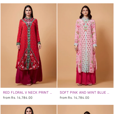
RED FLORAL V NECK PRINT SB SIGNATURE SHIRT DRESS WITH MANDARIN COLLAR
SOFT PINK AND MINT BLUE OMBRE FLORAL SB SIGNATURE SHIRT DRESS WITH MANDARIN COLLAR
from
Rs. 14,784.00
from
Rs. 14,784.00