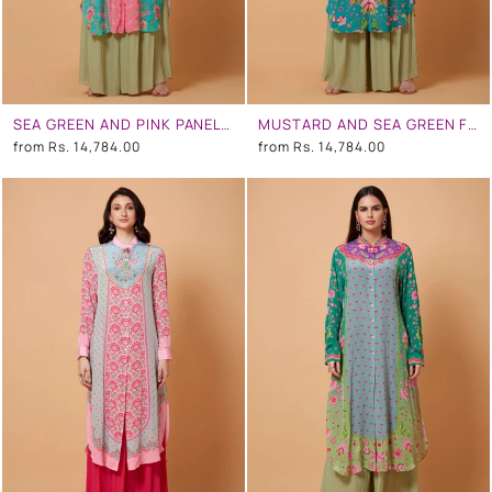
SEA GREEN AND PINK PANEL ALL OVER FLORAL PRINT SB SIGNATURE SHIRT DRESS WITH MANDARIN COLLAR
MUSTARD AND SEA GREEN FLORAL PRINT SB SIGNATURE SHIRT DRESS WITH MANDARIN COLLAR
from
Rs. 14,784.00
from
Rs. 14,784.00