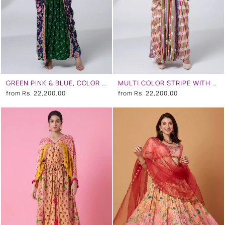
GREEN PINK & BLUE, COLOR BLOCKING FLORAL PRINTED, CENTRE EMBROIDERY PANEL, PLEATED KAFTAN
MULTI COLOR STRIPE WITH WHITE FLOWERS CENTRE EMBROIDERY PANEL, PLEATED KAFTAN
from
Rs. 22,200.00
from
Rs. 22,200.00