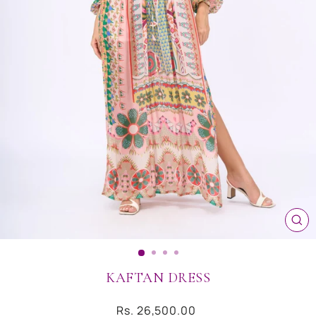
CL
(ES
KAFTAN DRESS
Regular
Rs. 26,500.00