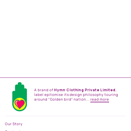
KAFTAN DRESS
from
Rs. 26,500.00
A brand of
Hymn Clothing Private Limited
,
label epitomise its design philosophy touring
around "Golden bird" nation...
read more
Our Story