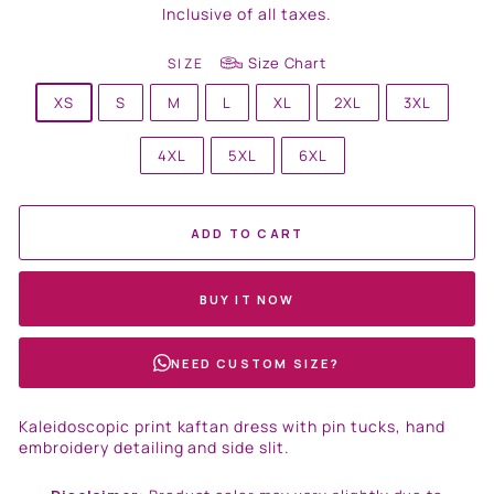
price
Inclusive of all taxes.
Size Chart
SIZE
XS
S
M
L
XL
2XL
3XL
4XL
5XL
6XL
ADD TO CART
BUY IT NOW
NEED CUSTOM SIZE?
Kaleidoscopic print kaftan dress with pin tucks, hand
embroidery detailing and side slit.