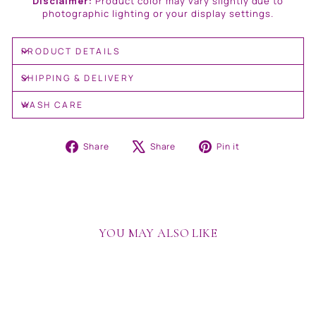
Disclaimer:
Product color may vary slightly due to
photographic lighting or your display settings.
PRODUCT DETAILS
SHIPPING & DELIVERY
WASH CARE
Share
Tweet
Pin
Share
Share
Pin it
on
on
on
Facebook
X
Pinterest
YOU MAY ALSO LIKE